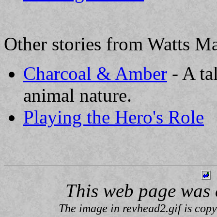
Other stories from Watts Ma
Charcoal & Amber
- A ta
animal nature.
Playing the Hero's Role
This web page was 
The image in revhead2.gif is cop