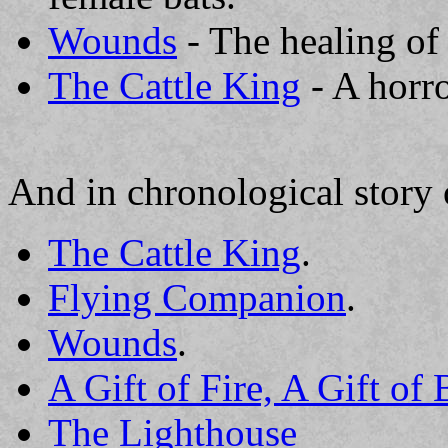
Wounds
- The healing of
The Cattle King
- A horro
And in chronological story 
The Cattle King
.
Flying Companion
.
Wounds
.
A Gift of Fire, A Gift of
The Lighthouse