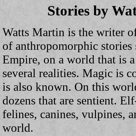
Stories by Wa
Watts Martin is the writer of
of anthropomorphic stories 
Empire, on a world that is 
several realities. Magic is
is also known. On this worl
dozens that are sentient. E
felines, canines, vulpines, 
world.