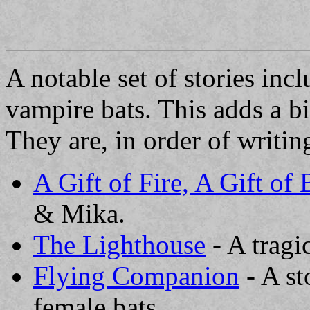
A notable set of stories in
vampire bats. This adds a bit
They are, in order of writin
A Gift of Fire, A Gift of
& Mika.
The Lighthouse
- A tragi
Flying Companion
- A st
female bats.