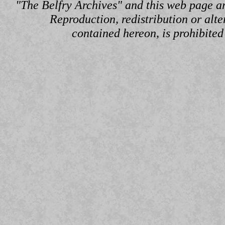
"The Belfry Archives" and this web page a
Reproduction, redistribution or alte
contained hereon, is prohibited